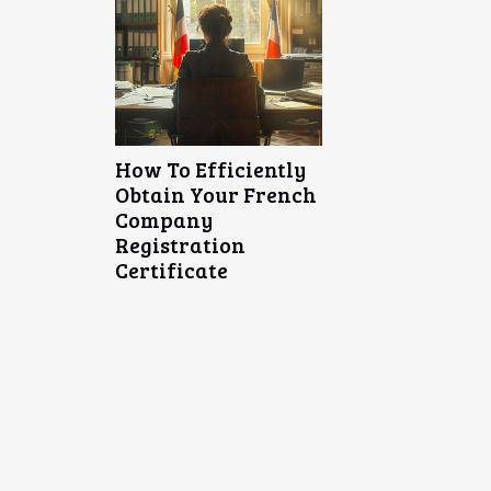
How To Efficiently
Obtain Your French
Company
Registration
Certificate