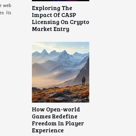
he web
Exploring The
s its
Impact Of CASP
Licensing On Crypto
Market Entry
How Open-world
Games Redefine
Freedom In Player
Experience