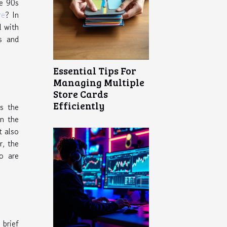
he 90s
re
? In
l with
s and
Essential Tips For
Managing Multiple
Store Cards
Efficiently
s the
on the
t also
r, the
o are
 brief