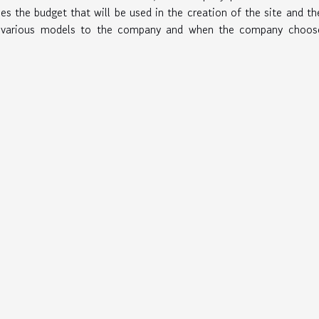
ines the budget that will be used in the creation of the site and t
s various models to the company and when the company choose