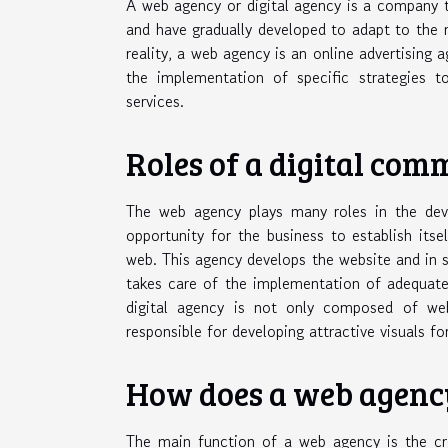
A web agency or digital agency is a company t
and have gradually developed to adapt to the r
reality, a web agency is an online advertising 
the implementation of specific strategies 
services.
Roles of a digital co
The web agency plays many roles in the deve
opportunity for the business to establish its
web. This agency develops the website and in
takes care of the implementation of adequate 
digital agency is not only composed of we
responsible for developing attractive visuals fo
How does a web agenc
The main function of a web agency is the cre