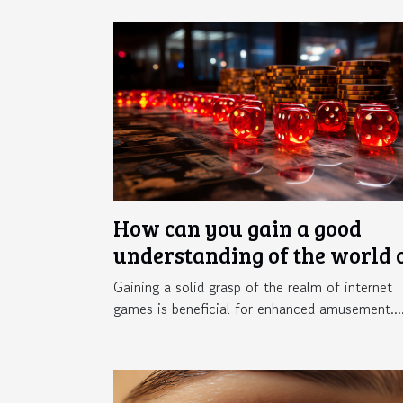
How can you gain a good
understanding of the world 
online gaming ?
Gaining a solid grasp of the realm of internet
games is beneficial for enhanced amusement...