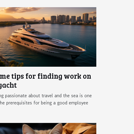
me tips for finding work on
yacht
ng passionate about travel and the sea is one
the prerequisites for being a good employee