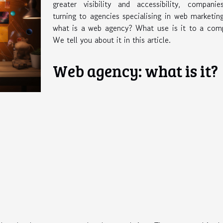
greater visibility and accessibility, companie
turning to agencies specialising in web marketin
what is a web agency? What use is it to a com
We tell you about it in this article.
Web agency: what is it?