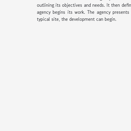
outlining its objectives and needs. It then def
agency begins its work. The agency present
typical site, the development can begin.