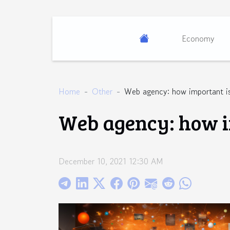
Economy
Home
Other
Web agency: how important is
Web agency: how i
December 10, 2021 12:30 AM