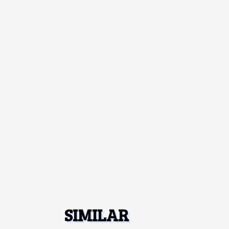
SIMILAR