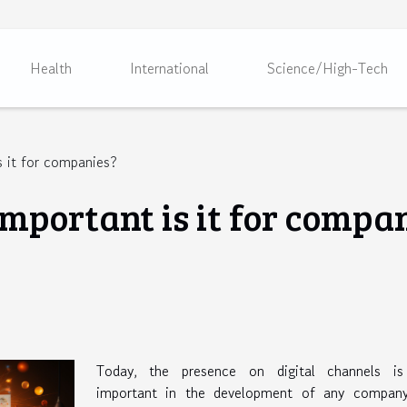
Health
International
Science/High-Tech
 it for companies?
mportant is it for compa
Today, the presence on digital channels is
important in the development of any company