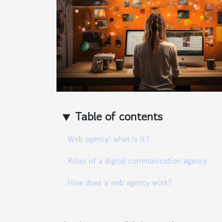
Table of contents
Web agency: what is it?
Roles of a digital communication agency
How does a web agency work?