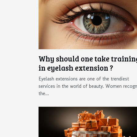
Why should one take trainin
in eyelash extension ?
Eyelash extensions are one of the trendiest
services in the world of beauty. Women recogn
the...