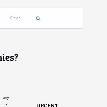
Other
nies?
 very
. For
RECENT