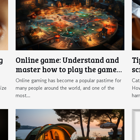
g
Online game: Understand and
Ti
master how to play the game
sc
Crazy Time
in
Online gaming has become a popular pastime for
Cat
ize
many people around the world, and one of the
How
most...
har