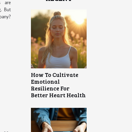
s are
g. But
pany?
How To Cultivate
Emotional
Resilience For
Better Heart Health