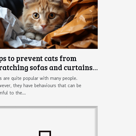
ps to prevent cats from
ratching sofas and curtains
 the home
s are quite popular with many people.
ever, they have behaviours that can be
mful to the...