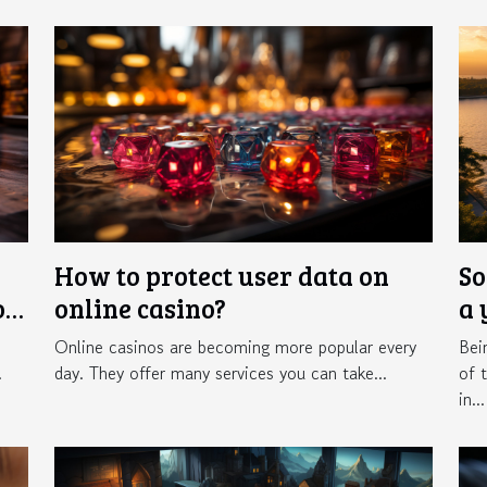
How to protect user data on
So
of
online casino?
a 
Online casinos are becoming more popular every
Bei
.
day. They offer many services you can take...
of 
in...