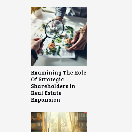
Examining The Role
Of Strategic
Shareholders In
Real Estate
Expansion