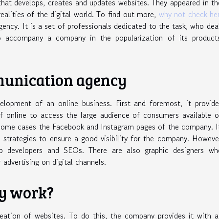
hat develops, creates and updates websites. They appeared in t
ealities of the digital world. To find out more,
why not check he
agency. It is a set of professionals dedicated to the task, who dea
to accompany a company in the popularization of its product
mmunication agency
lopment of an online business. First and foremost, it provide
elf online to access the large audience of consumers available 
 some cases the Facebook and Instagram pages of the company. I
strategies to ensure a good visibility for the company. Howeve
b developers and SEOs. There are also graphic designers wh
r advertising on digital channels.
y work?
ation of websites. To do this, the company provides it with a