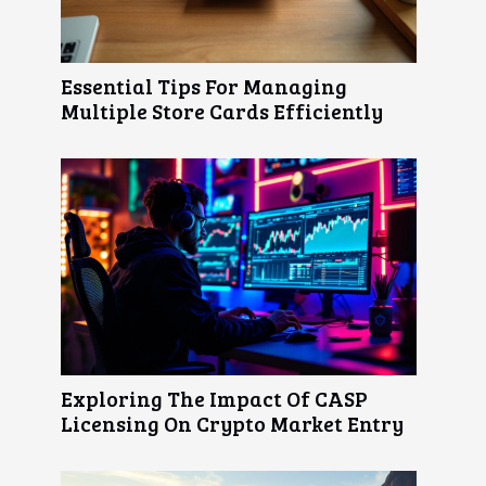
Essential Tips For Managing
Multiple Store Cards Efficiently
Exploring The Impact Of CASP
Licensing On Crypto Market Entry