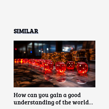
SIMILAR
How can you gain a good
understanding of the world