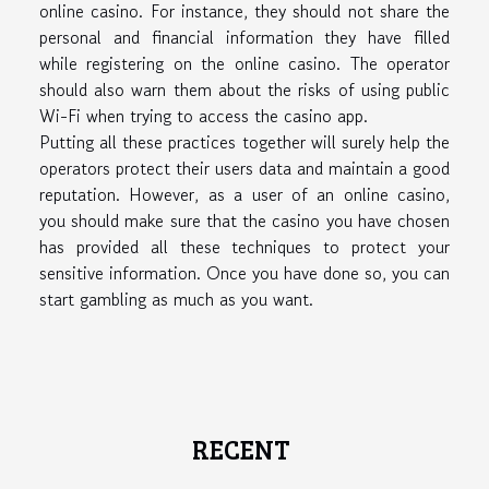
online casino. For instance, they should not share the
personal and financial information they have filled
while registering on the online casino. The operator
should also warn them about the risks of using public
Wi-Fi when trying to access the casino app.
Putting all these practices together will surely help the
operators protect their users data and maintain a good
reputation. However, as a user of an online casino,
you should make sure that the casino you have chosen
has provided all these techniques to protect your
sensitive information. Once you have done so, you can
start gambling as much as you want.
RECENT