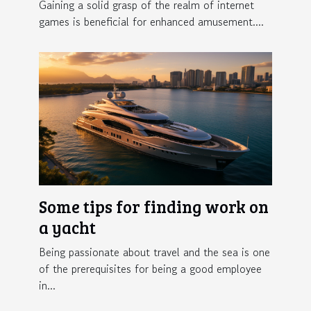
of online gaming ?
Gaining a solid grasp of the realm of internet
games is beneficial for enhanced amusement....
Some tips for finding work on
a yacht
Being passionate about travel and the sea is one
of the prerequisites for being a good employee
in...