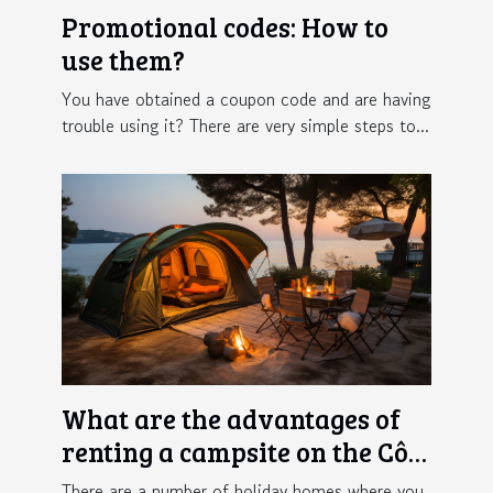
Promotional codes: How to
use them?
You have obtained a coupon code and are having
trouble using it? There are very simple steps to...
What are the advantages of
renting a campsite on the Côte
d'Azur ?
There are a number of holiday homes where you