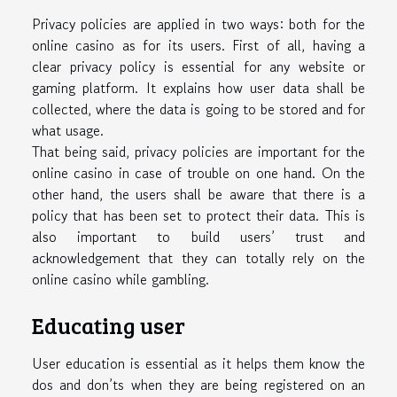
Privacy policies are applied in two ways: both for the
online casino as for its users. First of all, having a
clear privacy policy is essential for any website or
gaming platform. It explains how user data shall be
collected, where the data is going to be stored and for
what usage.
That being said, privacy policies are important for the
online casino in case of trouble on one hand. On the
other hand, the users shall be aware that there is a
policy that has been set to protect their data. This is
also important to build users’ trust and
acknowledgement that they can totally rely on the
online casino while gambling.
Educating user
User education is essential as it helps them know the
dos and don’ts when they are being registered on an