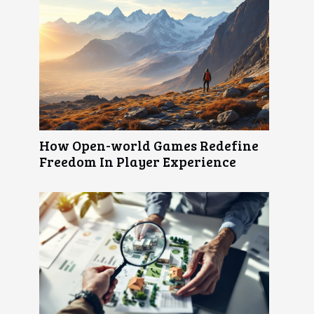
How Open-world Games Redefine
Freedom In Player Experience