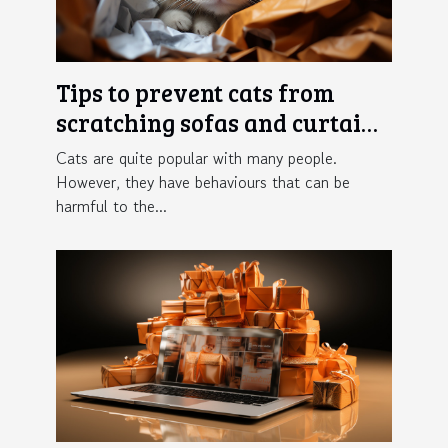
Tips to prevent cats from
scratching sofas and curtains
in the home
Cats are quite popular with many people.
However, they have behaviours that can be
harmful to the...