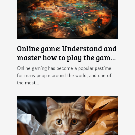
Online game: Understand and
master how to play the game
Crazy Time
Online gaming has become a popular pastime
for many people around the world, and one of
the most...