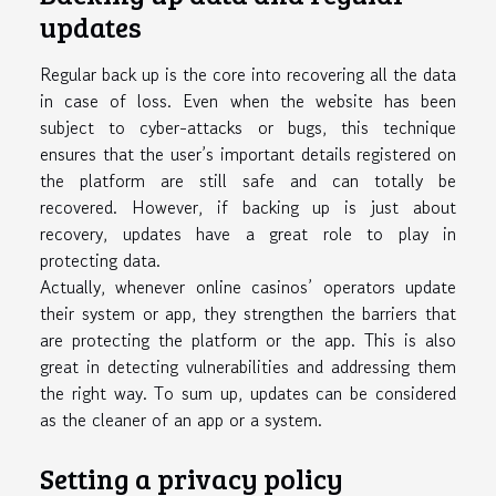
updates
Regular back up is the core into recovering all the data
in case of loss. Even when the website has been
subject to cyber-attacks or bugs, this technique
ensures that the user’s important details registered on
the platform are still safe and can totally be
recovered. However, if backing up is just about
recovery, updates have a great role to play in
protecting data.
Actually, whenever online casinos’ operators update
their system or app, they strengthen the barriers that
are protecting the platform or the app. This is also
great in detecting vulnerabilities and addressing them
the right way. To sum up, updates can be considered
as the cleaner of an app or a system.
Setting a privacy policy