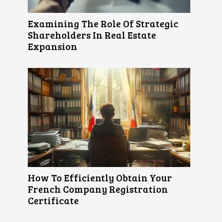
Examining The Role Of Strategic
Shareholders In Real Estate
Expansion
How To Efficiently Obtain Your
French Company Registration
Certificate