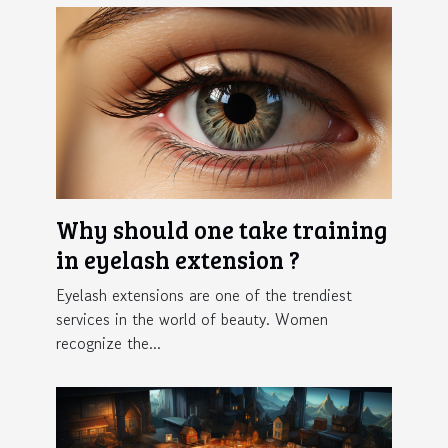
Why should one take training
in eyelash extension ?
Eyelash extensions are one of the trendiest
services in the world of beauty. Women
recognize the...