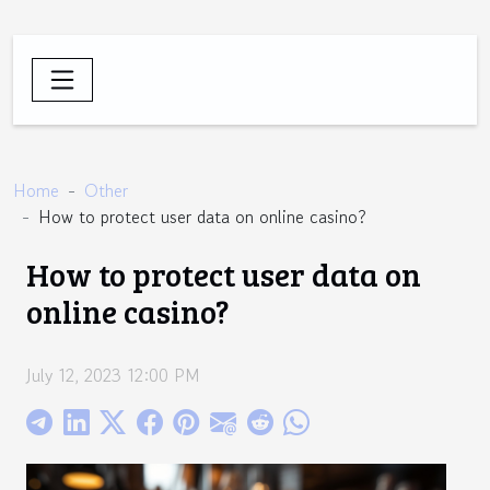
Home
Other
How to protect user data on online casino?
How to protect user data on
online casino?
July 12, 2023 12:00 PM