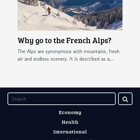
Why go to the French Alps?
The Alps are synonymous with mountains, fresh
air and endless scenery. It is described as a...
Economy
Health
International