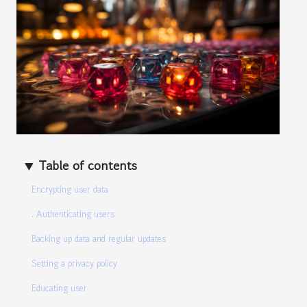
Table of contents
Encrypting user data
. Authenticating users
Backing up data and regular updates
Setting a privacy policy
Educating user