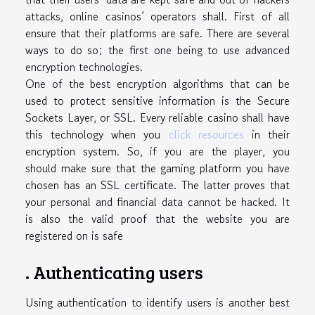
attacks, online casinos’ operators shall. First of all
ensure that their platforms are safe. There are several
ways to do so; the first one being to use advanced
encryption technologies.
One of the best encryption algorithms that can be
used to protect sensitive information is the Secure
Sockets Layer, or SSL. Every reliable casino shall have
this technology when you
click resources
in their
encryption system. So, if you are the player, you
should make sure that the gaming platform you have
chosen has an SSL certificate. The latter proves that
your personal and financial data cannot be hacked. It
is also the valid proof that the website you are
registered on is safe
. Authenticating users
Using authentication to identify users is another best