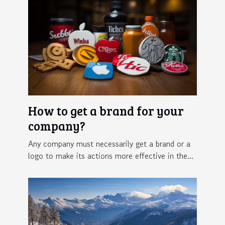
How to get a brand for your
company?
Any company must necessarily get a brand or a
logo to make its actions more effective in the...