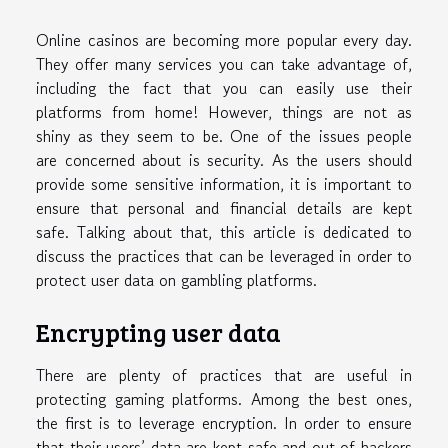
Online casinos are becoming more popular every day.
They offer many services you can take advantage of,
including the fact that you can easily use their
platforms from home! However, things are not as
shiny as they seem to be. One of the issues people
are concerned about is security. As the users should
provide some sensitive information, it is important to
ensure that personal and financial details are kept
safe. Talking about that, this article is dedicated to
discuss the practices that can be leveraged in order to
protect user data on gambling platforms.
Encrypting user data
There are plenty of practices that are useful in
protecting gaming platforms. Among the best ones,
the first is to leverage encryption. In order to ensure
that their users’ data are kept safe and out of hackers