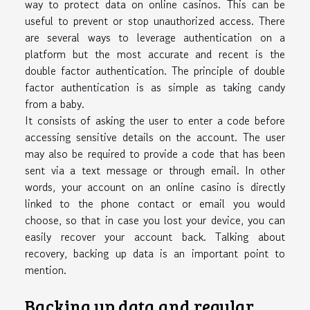
way to protect data on online casinos. This can be
useful to prevent or stop unauthorized access. There
are several ways to leverage authentication on a
platform but the most accurate and recent is the
double factor authentication. The principle of double
factor authentication is as simple as taking candy
from a baby.
It consists of asking the user to enter a code before
accessing sensitive details on the account. The user
may also be required to provide a code that has been
sent via a text message or through email. In other
words, your account on an online casino is directly
linked to the phone contact or email you would
choose, so that in case you lost your device, you can
easily recover your account back. Talking about
recovery, backing up data is an important point to
mention.
Backing up data and regular