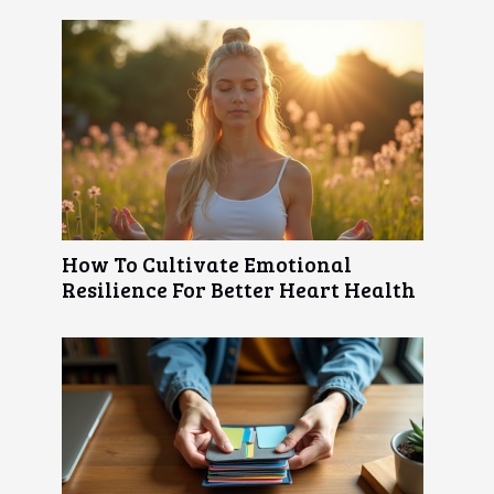
How To Cultivate Emotional
Resilience For Better Heart Health