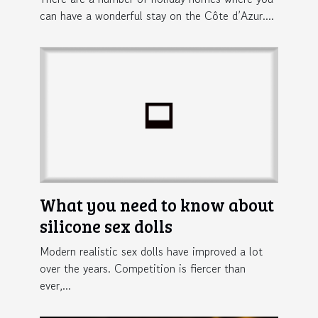
can have a wonderful stay on the Côte d’Azur....
What you need to know about
silicone sex dolls
Modern realistic sex dolls have improved a lot
over the years. Competition is fiercer than
ever,...