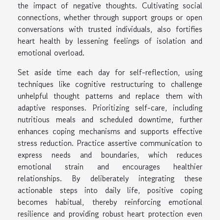
the impact of negative thoughts. Cultivating social
connections, whether through support groups or open
conversations with trusted individuals, also fortifies
heart health by lessening feelings of isolation and
emotional overload.
Set aside time each day for self-reflection, using
techniques like cognitive restructuring to challenge
unhelpful thought patterns and replace them with
adaptive responses. Prioritizing self-care, including
nutritious meals and scheduled downtime, further
enhances coping mechanisms and supports effective
stress reduction. Practice assertive communication to
express needs and boundaries, which reduces
emotional strain and encourages healthier
relationships. By deliberately integrating these
actionable steps into daily life, positive coping
becomes habitual, thereby reinforcing emotional
resilience and providing robust heart protection even