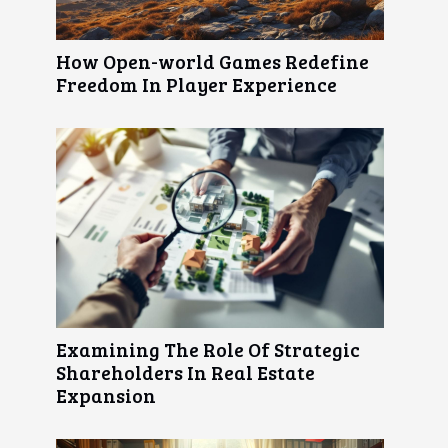
How Open-world Games Redefine
Freedom In Player Experience
Examining The Role Of Strategic
Shareholders In Real Estate
Expansion