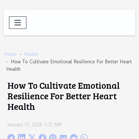
Home
Health
How To Cultivate Emotional Resilience For Better Heart
Health
How To Cultivate Emotional
Resilience For Better Heart
Health
January 15, 2026 1:12 AM