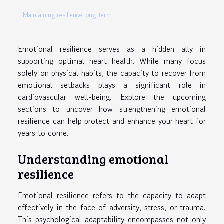
Maintaining resilience long-term
Emotional resilience serves as a hidden ally in
supporting optimal heart health. While many focus
solely on physical habits, the capacity to recover from
emotional setbacks plays a significant role in
cardiovascular well-being. Explore the upcoming
sections to uncover how strengthening emotional
resilience can help protect and enhance your heart for
years to come.
Understanding emotional
resilience
Emotional resilience refers to the capacity to adapt
effectively in the face of adversity, stress, or trauma.
This psychological adaptability encompasses not only