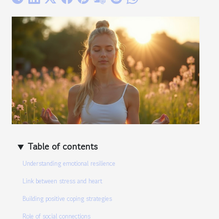
Table of contents
Understanding emotional resilience
Link between stress and heart
Building positive coping strategies
Role of social connections