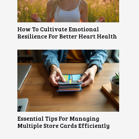
How To Cultivate Emotional
Resilience For Better Heart Health
Essential Tips For Managing
Multiple Store Cards Efficiently