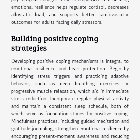
emotional resilience helps regulate cortisol, decreases
allostatic load, and supports better cardiovascular
outcomes for adults facing daily stressors.
Building positive coping
strategies
Developing positive coping mechanisms is integral to
emotional resilience and heart protection. Begin by
identifying stress triggers and practicing adaptive
behavior, such as deep breathing exercises or
progressive muscle relaxation, which aid in immediate
stress reduction. Incorporate regular physical activity
and maintain a consistent sleep schedule, both of
which serve as foundation stones for positive coping.
Mindfulness practices, including guided meditation and
gratitude journaling, strengthen emotional resilience by
encouraging present-moment awareness and reducing