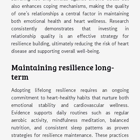
also enhances coping mechanisms, making the quality
of one’s relationships a central factor in maintaining
both emotional health and heart wellness. Research
consistently demonstrates that investing in
relationship quality is an effective strategy for
resilience building, ultimately reducing the risk of heart
disease and supporting overall well-being.
Maintaining resilience long-
term
Adopting lifelong resilience requires an ongoing
commitment to heart-healthy habits that nurture both
emotional stability and cardiovascular wellness.
Evidence supports daily routines such as regular
aerobic activity, mindfulness meditation, balanced
nutrition, and consistent sleep patterns as proven
strategies for resilience maintenance. These practices