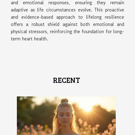
and emotional responses, ensuring they remain
adaptive as life circumstances evolve. This proactive
and evidence-based approach to lifelong resilience
offers a robust shield against both emotional and
physical stressors, reinforcing the foundation for long-
term heart health.
RECENT