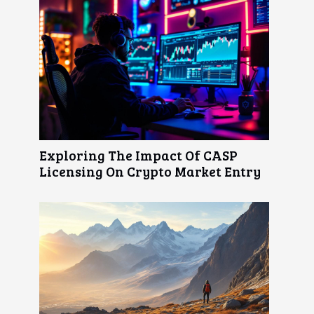
Exploring The Impact Of CASP
Licensing On Crypto Market Entry