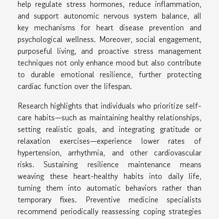
help regulate stress hormones, reduce inflammation,
and support autonomic nervous system balance, all
key mechanisms for heart disease prevention and
psychological wellness. Moreover, social engagement,
purposeful living, and proactive stress management
techniques not only enhance mood but also contribute
to durable emotional resilience, further protecting
cardiac function over the lifespan.
Research highlights that individuals who prioritize self-
care habits—such as maintaining healthy relationships,
setting realistic goals, and integrating gratitude or
relaxation exercises—experience lower rates of
hypertension, arrhythmia, and other cardiovascular
risks. Sustaining resilience maintenance means
weaving these heart-healthy habits into daily life,
turning them into automatic behaviors rather than
temporary fixes. Preventive medicine specialists
recommend periodically reassessing coping strategies