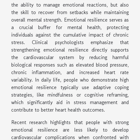
the ability to manage emotional reactions, but also
the skill to recover from setbacks while maintaining
overall mental strength. Emotional resilience serves as
a crucial buffer for mental health, protecting
individuals against the cumulative impact of chronic
stress. Clinical psychologists emphasize that
strengthening emotional resilience directly supports
the cardiovascular system by reducing harmful
biological responses such as elevated blood pressure,
chronic inflammation, and increased heart rate
variability. In daily life, people who demonstrate high
emotional resilience typically use adaptive coping
strategies, like mindfulness or cognitive reframing,
which significantly aid in stress management and
contribute to better heart health outcomes.
Recent research highlights that people with strong
emotional resilience are less likely to develop
cardiovascular complications when confronted with