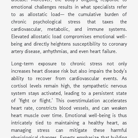
emotional challenges results in what specialists refer
to as allostatic load— the cumulative burden of
chronic psychological stress that taxes the
cardiovascular, metabolic, and immune systems.
Elevated allostatic load compromises emotional well-
being and directly heightens susceptibility to coronary
artery disease, arrhythmias, and even heart failure.
Long-term exposure to chronic stress not only
increases heart disease risk but also impairs the body’s
ability to recover from cardiovascular events. As
cortisol levels remain high, the sympathetic nervous
system stays activated, leading to a persistent state
of 'fight or flight.' This overstimulation accelerates
heart rate, constricts blood vessels, and can weaken
heart muscle over time. Emotional well-being is thus
intricately tied to maintaining a healthy heart, as
managing stress can mitigate these harmful
physiological changes. Experts emphasize that building