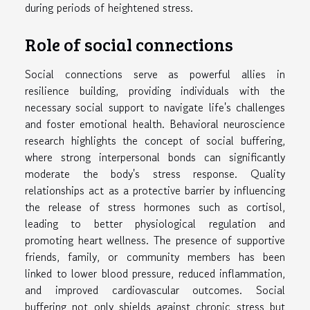
during periods of heightened stress.
Role of social connections
Social connections serve as powerful allies in
resilience building, providing individuals with the
necessary social support to navigate life's challenges
and foster emotional health. Behavioral neuroscience
research highlights the concept of social buffering,
where strong interpersonal bonds can significantly
moderate the body's stress response. Quality
relationships act as a protective barrier by influencing
the release of stress hormones such as cortisol,
leading to better physiological regulation and
promoting heart wellness. The presence of supportive
friends, family, or community members has been
linked to lower blood pressure, reduced inflammation,
and improved cardiovascular outcomes. Social
buffering not only shields against chronic stress but