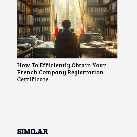
How To Efficiently Obtain Your
French Company Registration
Certificate
SIMILAR