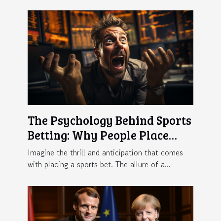
The Psychology Behind Sports
Betting: Why People Place
Bets
Imagine the thrill and anticipation that comes
with placing a sports bet. The allure of a...