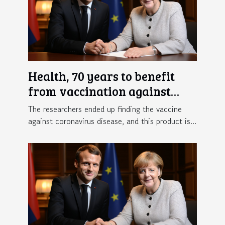
Health, 70 years to benefit
from vaccination against
Covid-19 in France
The researchers ended up finding the vaccine
against coronavirus disease, and this product is...