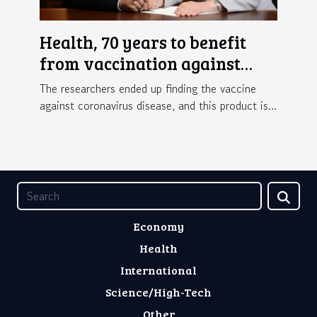
Health, 70 years to benefit
from vaccination against
Covid-19 in France
The researchers ended up finding the vaccine
against coronavirus disease, and this product is...
Economy
Health
International
Science/High-Tech
Other