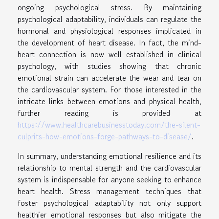
ongoing psychological stress. By maintaining
psychological adaptability, individuals can regulate the
hormonal and physiological responses implicated in
the development of heart disease. In fact, the mind-
heart connection is now well established in clinical
psychology, with studies showing that chronic
emotional strain can accelerate the wear and tear on
the cardiovascular system. For those interested in the
intricate links between emotions and physical health,
further reading is provided at
https://www.healthcarebusinesstoday.com/the-silent-
culprits-how-emotions-forge-pathways-to-disease/
.
In summary, understanding emotional resilience and its
relationship to mental strength and the cardiovascular
system is indispensable for anyone seeking to enhance
heart health. Stress management techniques that
foster psychological adaptability not only support
healthier emotional responses but also mitigate the