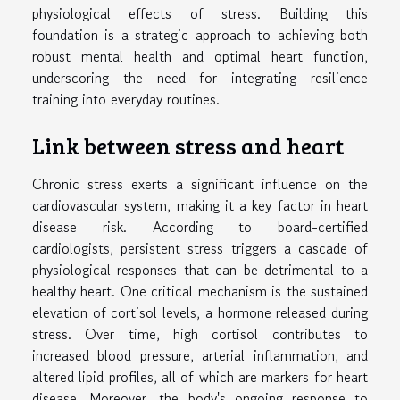
physiological effects of stress. Building this
foundation is a strategic approach to achieving both
robust mental health and optimal heart function,
underscoring the need for integrating resilience
training into everyday routines.
Link between stress and heart
Chronic stress exerts a significant influence on the
cardiovascular system, making it a key factor in heart
disease risk. According to board-certified
cardiologists, persistent stress triggers a cascade of
physiological responses that can be detrimental to a
healthy heart. One critical mechanism is the sustained
elevation of cortisol levels, a hormone released during
stress. Over time, high cortisol contributes to
increased blood pressure, arterial inflammation, and
altered lipid profiles, all of which are markers for heart
disease. Moreover, the body's ongoing response to