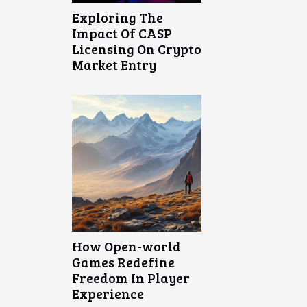
Exploring The
Impact Of CASP
Licensing On Crypto
Market Entry
How Open-world
Games Redefine
Freedom In Player
Experience