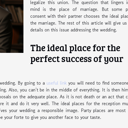
legalize this union. The question that lingers 
mind is the place of marriage. But some p
consent with their partner chooses the ideal pla
the marriage. The rest of this article will give u
details on this issue addressing the wedding.
The ideal place for the
perfect success of your
 wedding. By going to a
useful link
you will need to find someon
ing. Also, you can’t be in the middle of everything. It is then h
osals on the adequate place. As it is not death or an act that
are it and do it very well. The ideal places for the reception m
 gives your wedding a responsible image. Party places are most
 your forte to give you another face to your taste.