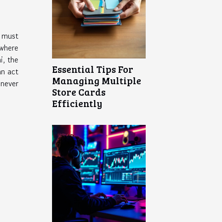
s must
where
i, the
Essential Tips For
an act
Managing Multiple
 never
Store Cards
Efficiently