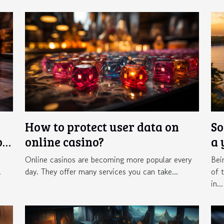
How to protect user data on
So
of
online casino?
a 
Online casinos are becoming more popular every
Bei
.
day. They offer many services you can take...
of 
in...