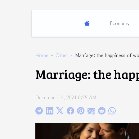
Economy
Home
Other
Marriage: the happiness of 
Marriage: the hap
December 14, 2021 6:25 AM