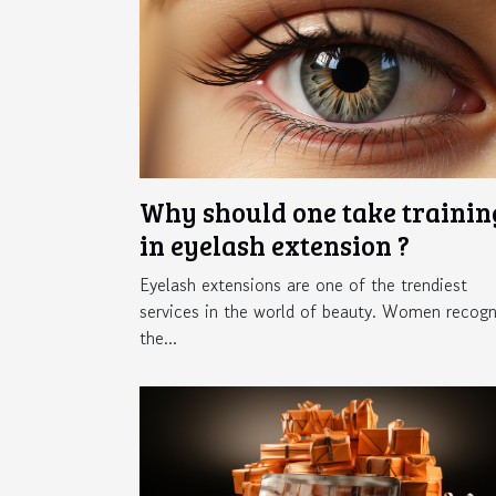
Why should one take trainin
in eyelash extension ?
Eyelash extensions are one of the trendiest
services in the world of beauty. Women recogn
the...