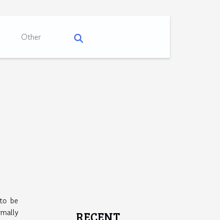
Other
 to be
mally
RECENT