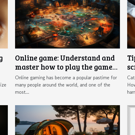
g
Online game: Understand and
Ti
master how to play the game
sc
Crazy Time
in
Online gaming has become a popular pastime for
Cat
ize
many people around the world, and one of the
How
most...
har