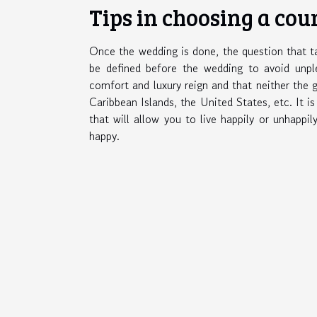
Tips in choosing a cou
Once the wedding is done, the question that ta
be defined before the wedding to avoid unp
comfort and luxury reign and that neither the g
Caribbean Islands, the United States, etc. It i
that will allow you to live happily or unhappil
happy.