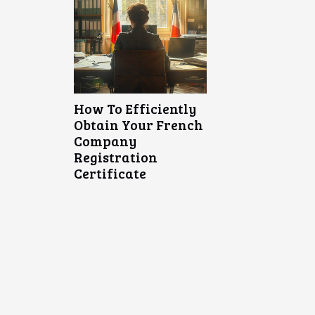
How To Efficiently
Obtain Your French
Company
Registration
Certificate