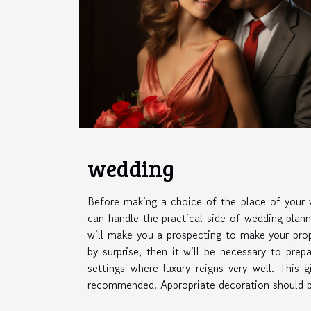
wedding
Before making a choice of the place of your
can handle the practical side of wedding plann
will make you a prospecting to make your prop
by surprise, then it will be necessary to prep
settings where luxury reigns very well. This
recommended. Appropriate decoration should be