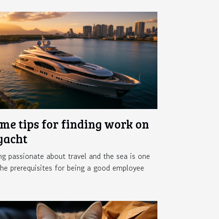
me tips for finding work on
yacht
ng passionate about travel and the sea is one
the prerequisites for being a good employee