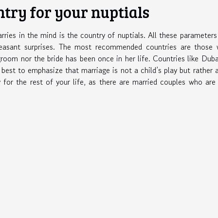
ntry for your nuptials
rries in the mind is the country of nuptials. All these parameter
leasant surprises. The most recommended countries are those 
room nor the bride has been once in her life. Countries like Duba
s best to emphasize that marriage is not a child’s play but rather 
y for the rest of your life, as there are married couples who are