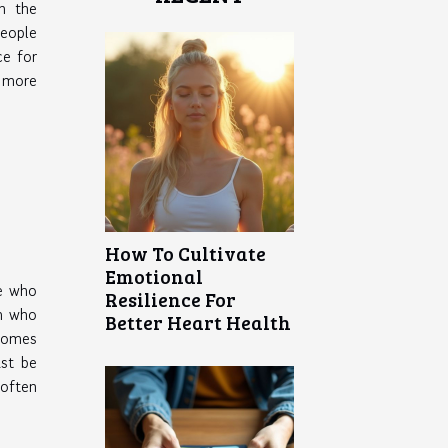
in the
eople
ce for
s more
How To Cultivate
Emotional
e who
Resilience For
im who
Better Heart Health
 comes
ust be
 often