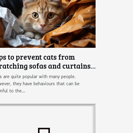
ps to prevent cats from
ratching sofas and curtains
 the home
s are quite popular with many people.
ever, they have behaviours that can be
mful to the...