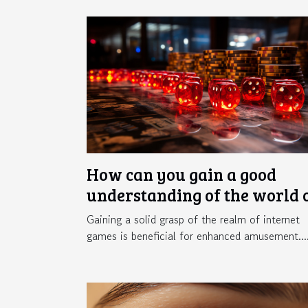
How can you gain a good
understanding of the world 
online gaming ?
Gaining a solid grasp of the realm of internet
games is beneficial for enhanced amusement...