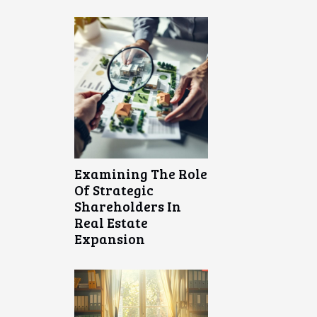
Examining The Role
Of Strategic
Shareholders In
Real Estate
Expansion