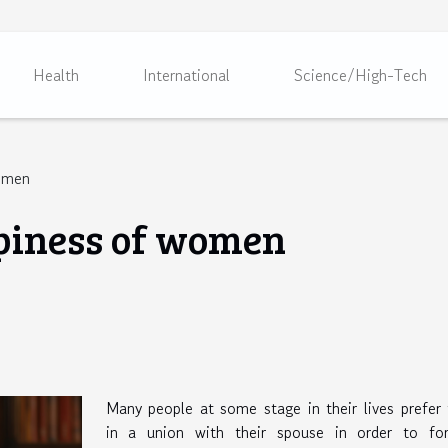
Health
International
Science/High-Tech
women
piness of women
Many people at some stage in their lives prefer
in a union with their spouse in order to for