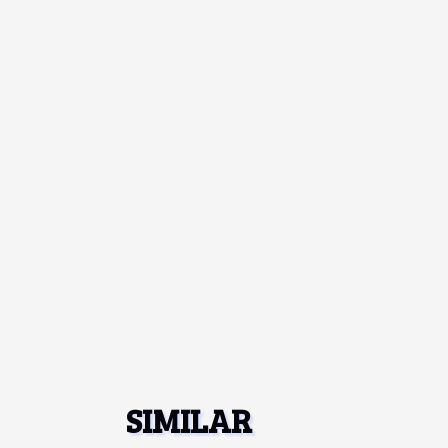
SIMILAR