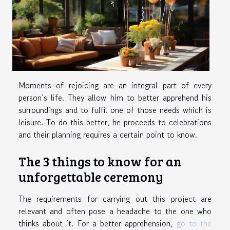
Moments of rejoicing are an integral part of every
person’s life. They allow him to better apprehend his
surroundings and to fulfil one of those needs which is
leisure. To do this better, he proceeds to celebrations
and their planning requires a certain point to know.
The 3 things to know for an
unforgettable ceremony
The requirements for carrying out this project are
relevant and often pose a headache to the one who
thinks about it. For a better apprehension,
go to the