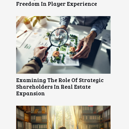
Freedom In Player Experience
Examining The Role Of Strategic
Shareholders In Real Estate
Expansion