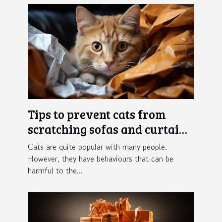
Tips to prevent cats from
scratching sofas and curtains
in the home
Cats are quite popular with many people.
However, they have behaviours that can be
harmful to the...