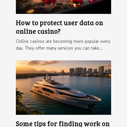
How to protect user data on
online casino?
Online casinos are becoming more popular every
day. They offer many services you can take...
Some tips for finding work on