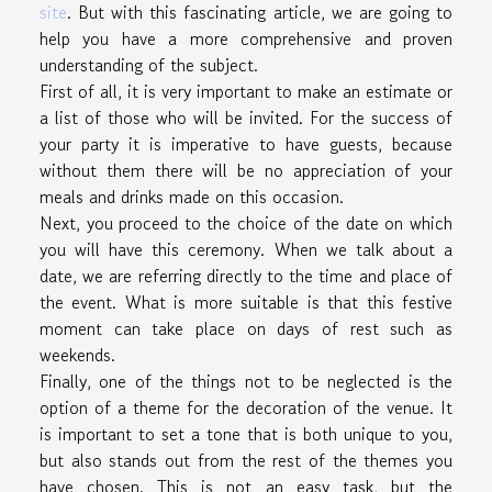
site
. But with this fascinating article, we are going to
help you have a more comprehensive and proven
understanding of the subject.
First of all, it is very important to make an estimate or
a list of those who will be invited. For the success of
your party it is imperative to have guests, because
without them there will be no appreciation of your
meals and drinks made on this occasion.
Next, you proceed to the choice of the date on which
you will have this ceremony. When we talk about a
date, we are referring directly to the time and place of
the event. What is more suitable is that this festive
moment can take place on days of rest such as
weekends.
Finally, one of the things not to be neglected is the
option of a theme for the decoration of the venue. It
is important to set a tone that is both unique to you,
but also stands out from the rest of the themes you
have chosen. This is not an easy task, but the