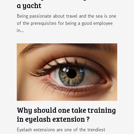
a yacht
Being passionate about travel and the sea is one
of the prerequisites for being a good employee
in...
Why should one take training
in eyelash extension ?
Eyelash extensions are one of the trendiest