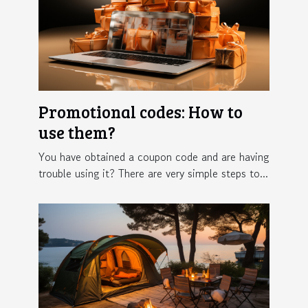
Promotional codes: How to
use them?
You have obtained a coupon code and are having
trouble using it? There are very simple steps to...