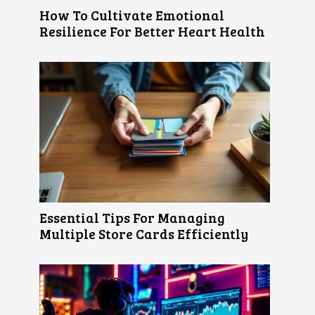
How To Cultivate Emotional
Resilience For Better Heart Health
Essential Tips For Managing
Multiple Store Cards Efficiently