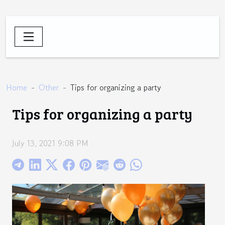
Home
Other
Tips for organizing a party
Tips for organizing a party
July 13, 2021 9:08 PM