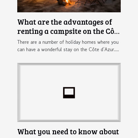
What are the advantages of
renting a campsite on the Côte
d'Azur ?
There are a number of holiday homes where you
can have a wonderful stay on the Côte d’Azur....
What you need to know about