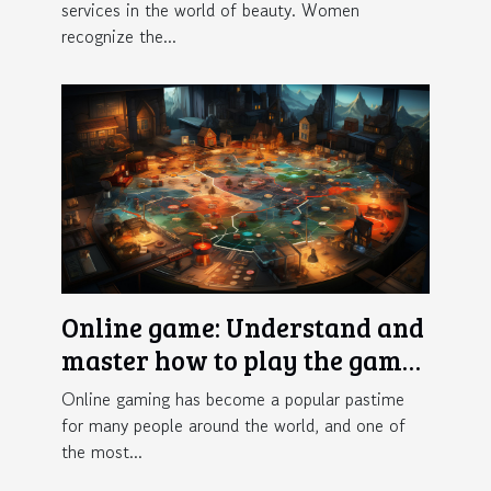
services in the world of beauty. Women
recognize the...
Online game: Understand and
master how to play the game
Crazy Time
Online gaming has become a popular pastime
for many people around the world, and one of
the most...