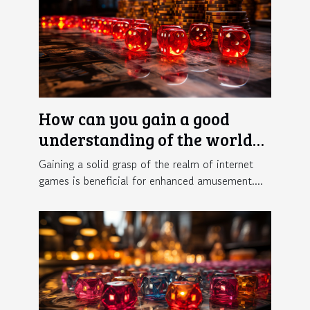
How can you gain a good
understanding of the world
of online gaming ?
Gaining a solid grasp of the realm of internet
games is beneficial for enhanced amusement....