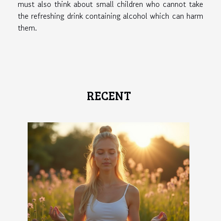
must also think about small children who cannot take
the refreshing drink containing alcohol which can harm
them.
RECENT