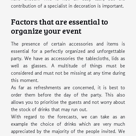
contribution of a specialist in decoration is important.
Factors that are essential to
organize your event
The presence of certain accessories and items is
essential for a perfectly organized and unforgettable
party. We have as accessories the tablecloths, lids as
well as glasses. A multitude of things must be
considered and must not be missing at any time during
this moment.
As far as refreshments are concerned, it is best to
order them before the day of the party. This also
allows you to prioritise the guests and not worry about
the stock of drinks that may run out.
With regard to the forecasts, we can take as an
example the choice of drinks which are very much
appreciated by the majority of the people invited. We