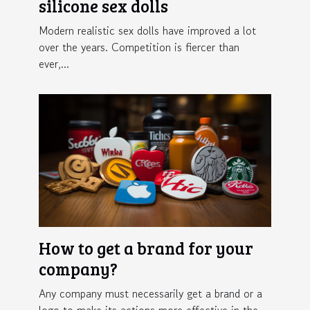
silicone sex dolls
Modern realistic sex dolls have improved a lot
over the years. Competition is fiercer than
ever,...
How to get a brand for your
company?
Any company must necessarily get a brand or a
logo to make its actions more effective in the...