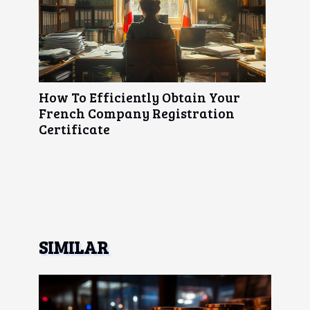
How To Efficiently Obtain Your
French Company Registration
Certificate
SIMILAR