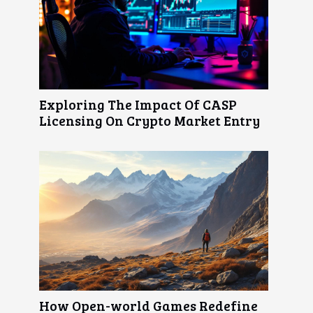
Exploring The Impact Of CASP
Licensing On Crypto Market Entry
How Open-world Games Redefine