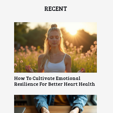
RECENT
How To Cultivate Emotional
Resilience For Better Heart Health