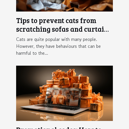
Tips to prevent cats from
scratching sofas and curtains
in the home
Cats are quite popular with many people.
However, they have behaviours that can be
harmful to the...