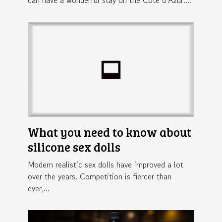
What you need to know about
silicone sex dolls
Modern realistic sex dolls have improved a lot
over the years. Competition is fiercer than
ever,...