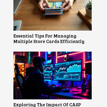
Essential Tips For Managing
Multiple Store Cards Efficiently
Exploring The Impact Of CASP