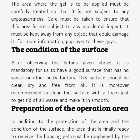
The area where the gel is to be applied must be
carefully treated so that it is not subject to any
unpleasantness. Care must be taken to ensure that
this area is not subject to any accidental impact. It
must be kept away from any object that could damage
it. For more information,
pop over to these guys
.
The condition of the surface
After observing the details given above, it is
mandatory for us to have a good surface that has no
waste or other bulky factors. This surface should be
clear, dry and free from oil. It is moreover
recommended to clean this surface with a foam just
to get rid of all waste and make it in smooth.
Preparation of the operation area
In addition to the protection of the area and the
condition of the surface, the area that is finally ready
to receive the bonding gel must be roughened by the