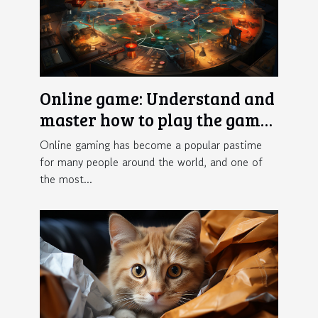
Online game: Understand and
master how to play the game
Crazy Time
Online gaming has become a popular pastime
for many people around the world, and one of
the most...