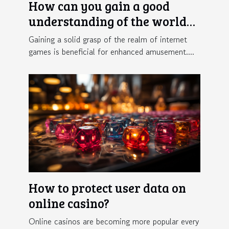
How can you gain a good
understanding of the world
of online gaming ?
Gaining a solid grasp of the realm of internet
games is beneficial for enhanced amusement....
How to protect user data on
online casino?
Online casinos are becoming more popular every