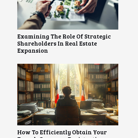
Examining The Role Of Strategic
Shareholders In Real Estate
Expansion
How To Efficiently Obtain Your