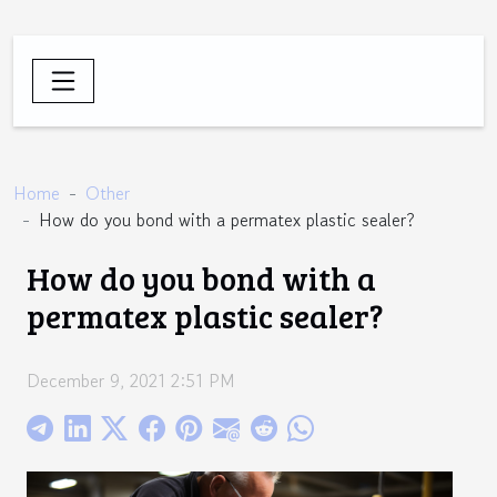
Home
Other
How do you bond with a permatex plastic sealer?
How do you bond with a
permatex plastic sealer?
December 9, 2021 2:51 PM