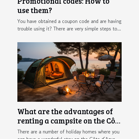
Promotional codes: How to
use them?
You have obtained a coupon code and are having
trouble using it? There are very simple steps to...
What are the advantages of
renting a campsite on the Côte
d'Azur ?
There are a number of holiday homes where you
can have a wonderful stay on the Côte d’Azur....