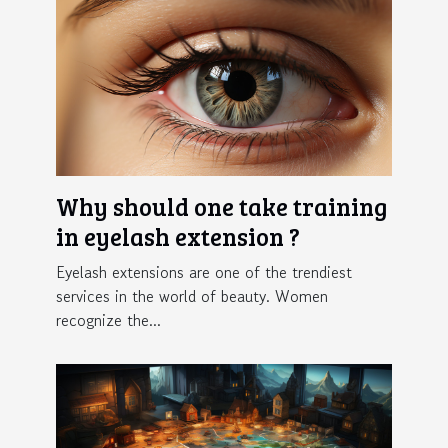
Why should one take training
in eyelash extension ?
Eyelash extensions are one of the trendiest
services in the world of beauty. Women
recognize the...