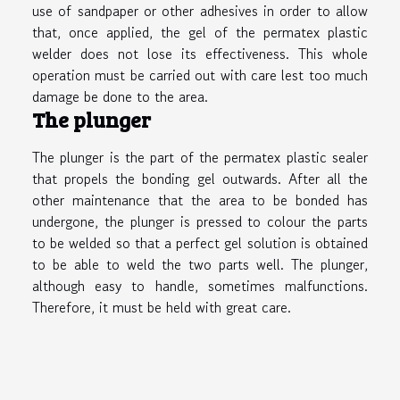
use of sandpaper or other adhesives in order to allow
that, once applied, the gel of the permatex plastic
welder does not lose its effectiveness. This whole
operation must be carried out with care lest too much
damage be done to the area.
The plunger
The plunger is the part of the permatex plastic sealer
that propels the bonding gel outwards. After all the
other maintenance that the area to be bonded has
undergone, the plunger is pressed to colour the parts
to be welded so that a perfect gel solution is obtained
to be able to weld the two parts well. The plunger,
although easy to handle, sometimes malfunctions.
Therefore, it must be held with great care.