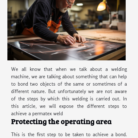
We all know that when we talk about a welding
machine, we are talking about something that can help
to bond two objects of the same or sometimes of a
different nature. But unfortunately we are not aware
of the steps by which this welding is carried out. In
this article, we will expose the different steps to
achieve a permatex weld
Protecting the operating area
This is the first step to be taken to achieve a bond.