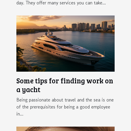
day. They offer many services you can take...
Some tips for finding work on
a yacht
Being passionate about travel and the sea is one
of the prerequisites for being a good employee
in...