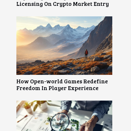
Licensing On Crypto Market Entry
How Open-world Games Redefine
Freedom In Player Experience