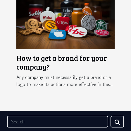
How to get a brand for your
company?
Any company must necessarily get a brand or a
logo to make its actions more effective in the...