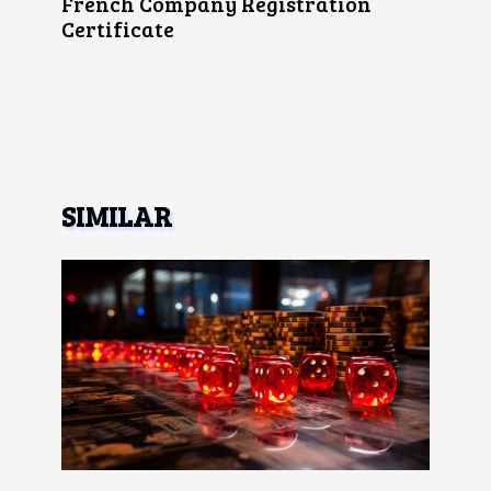
French Company Registration
Certificate
SIMILAR