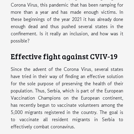
Corona Virus, this pandemic that has been ramping for
more than a year and has made enough victims. In
these beginnings of the year 2021 it has already done
enough dead and thus pushed several states in the
confinement. Is it really an inclusion, and how was it
possible?
Effective fight against CVIV-19
Since the advent of the Corona Virus, several states
have tried in their way of finding an effective solution
for the sole purpose of preserving the health of their
population. Thus, Serbia, which is part of the European
Vaccination Champions on the European continent,
has recently begun to vaccinate volunteers among the
5,000 migrants registered in the country. The goal is
to vaccinate all resident migrants in Serbia to
effectively combat coronavirus.