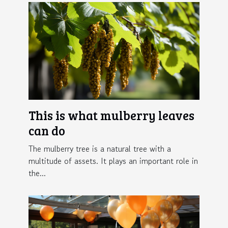
This is what mulberry leaves
can do
The mulberry tree is a natural tree with a
multitude of assets. It plays an important role in
the...