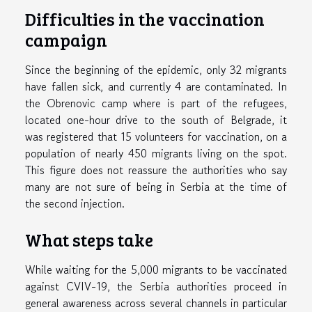
Difficulties in the vaccination
campaign
Since the beginning of the epidemic, only 32 migrants
have fallen sick, and currently 4 are contaminated. In
the Obrenovic camp where is part of the refugees,
located one-hour drive to the south of Belgrade, it
was registered that 15 volunteers for vaccination, on a
population of nearly 450 migrants living on the spot.
This figure does not reassure the authorities who say
many are not sure of being in Serbia at the time of
the second injection.
What steps take
While waiting for the 5,000 migrants to be vaccinated
against CVIV-19, the Serbia authorities proceed in
general awareness across several channels in particular