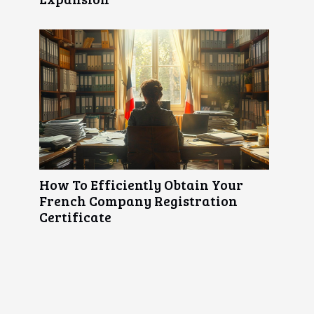
How To Efficiently Obtain Your
French Company Registration
Certificate