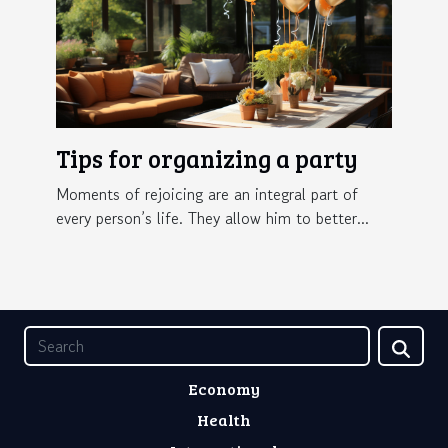
Tips for organizing a party
Moments of rejoicing are an integral part of
every person’s life. They allow him to better...
Economy
Health