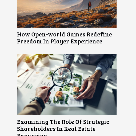
How Open-world Games Redefine
Freedom In Player Experience
Examining The Role Of Strategic
Shareholders In Real Estate
Expansion