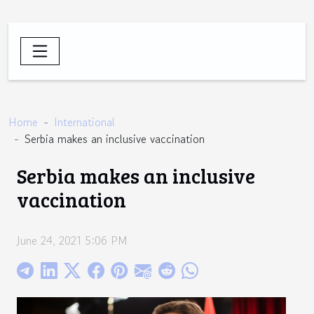
Home
International
Serbia makes an inclusive vaccination
Serbia makes an inclusive
vaccination
June 24, 2021 5:06 PM