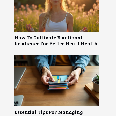
How To Cultivate Emotional
Resilience For Better Heart Health
Essential Tips For Managing