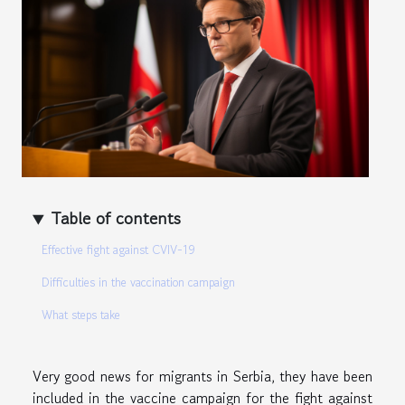
Table of contents
Effective fight against CVIV-19
Difficulties in the vaccination campaign
What steps take
Very good news for migrants in Serbia, they have been
included in the vaccine campaign for the fight against