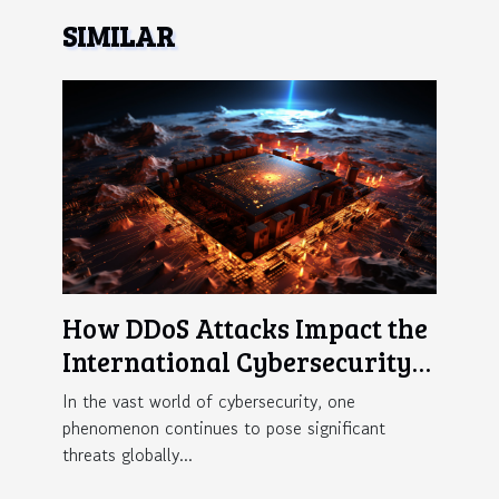
SIMILAR
How DDoS Attacks Impact the
International Cybersecurity
Landscape
In the vast world of cybersecurity, one
phenomenon continues to pose significant
threats globally...