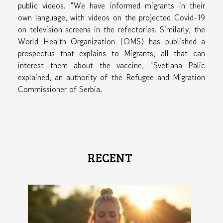
public videos. “We have informed migrants in their
own language, with videos on the projected Covid-19
on television screens in the refectories. Similarly, the
World Health Organization (OMS) has published a
prospectus that explains to Migrants, all that can
interest them about the vaccine, “Svetlana Palic
explained, an authority of the Refugee and Migration
Commissioner of Serbia.
RECENT