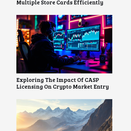
Multiple Store Cards Efficiently
Exploring The Impact Of CASP
Licensing On Crypto Market Entry